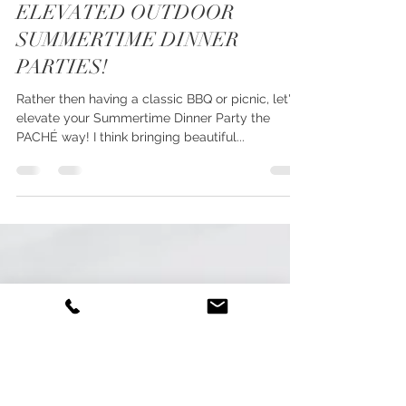
Jun 13, 2019
1 min read
ELEVATED OUTDOOR
SUMMERTIME DINNER
PARTIES!
Rather then having a classic BBQ or picnic, let's
elevate your Summertime Dinner Party the
PACHÉ way! I think bringing beautiful...