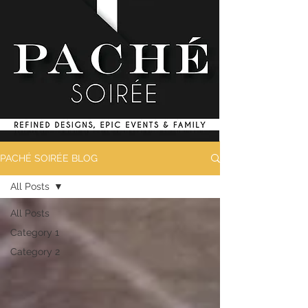
PACHÉ SOIRÉE BLOG
All Posts
All Posts
Category 1
Category 2