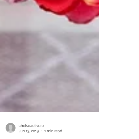
chelseaolivero