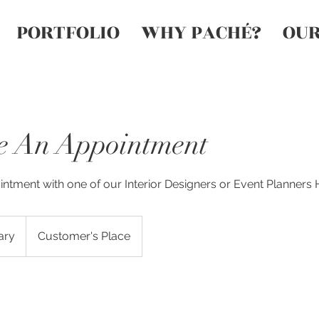
PORTFOLIO
WHY PACHÉ?
OUR
e An Appointment
ntment with one of our Interior Designers or Event Planners
ary
Customer's Place