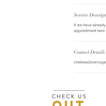
Service Descrip
If we have already
appointment here w
Contact Details
chelseaolivero@g
CHECK US
OUT