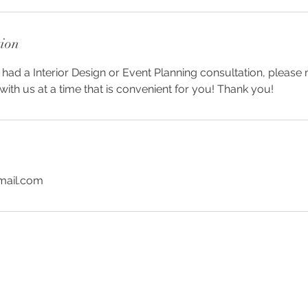
tion
 had a Interior Design or Event Planning consultation, please
ith us at a time that is convenient for you! Thank you!
mail.com