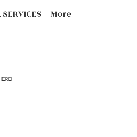
 SERVICES
More
 HERE!