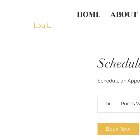
HOME
ABOUT
Log In
Schedul
Schedule an Appoi
Prices
Vary
1 hr
1
Prices V
h
Book Now