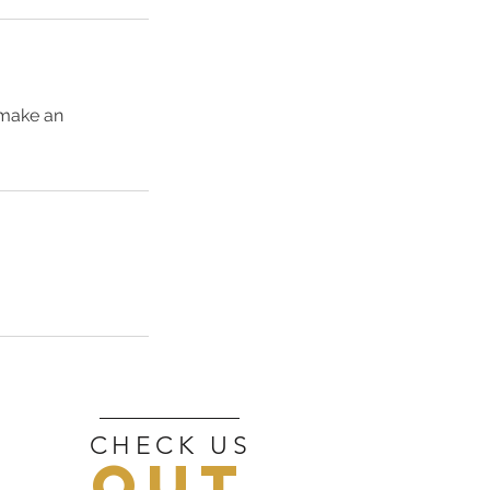
 make an
CHECK US
OUT