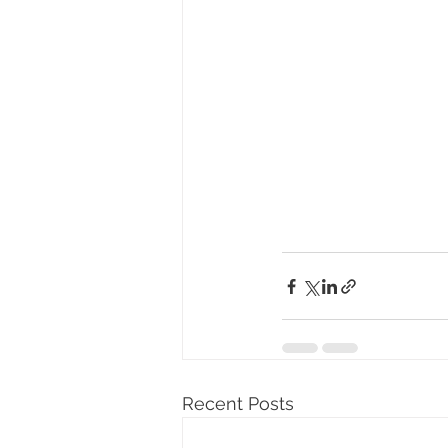
Recent Posts