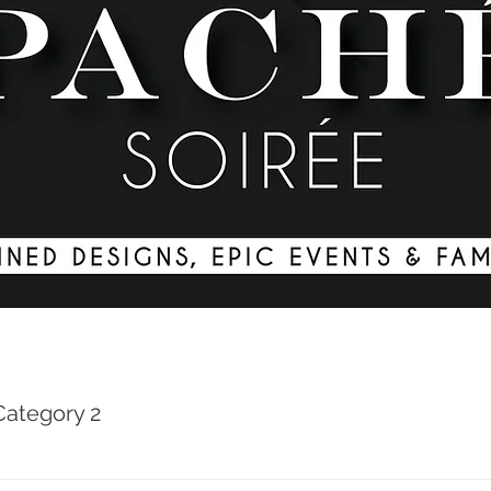
Category 2