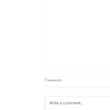
Comments
Write a comment...