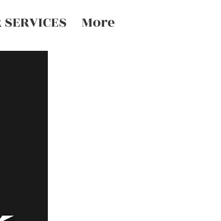
 SERVICES
More