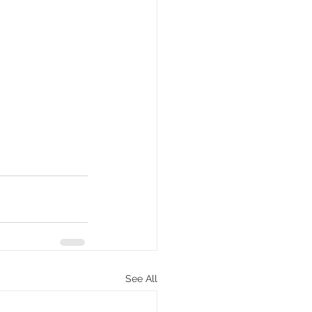
See All