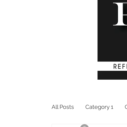
All Posts
Category 1