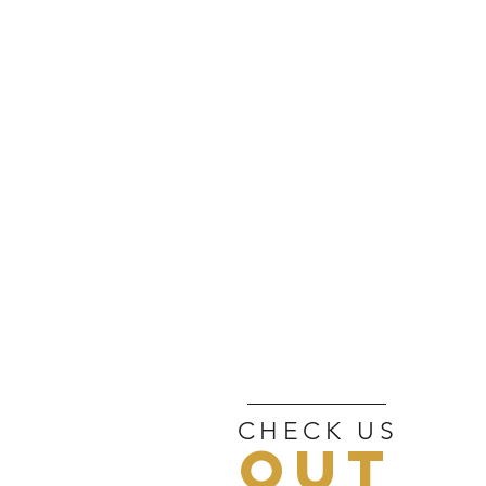
CHECK US
OUT