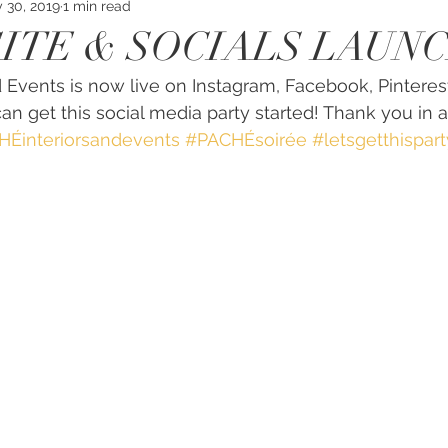
 30, 2019
1 min read
SITE & SOCIALS LAUN
 Events is now live on Instagram, Facebook, Pinteres
an get this social media party started! Thank you in 
Éinteriorsandevents
#PACHÉsoirée
#letsgetthispart