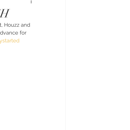
CH
t, Houzz and 
advance for 
ystarted