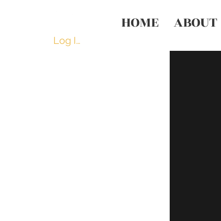
HOME
ABOUT
Log In