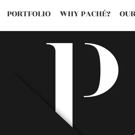
PORTFOLIO
WHY PACHÉ?
OUR