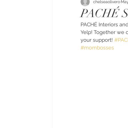
chelseaolivero
May
PACHÉ 
PACHÉ Interiors and
Yelp! Together we c
your support! 
#PACH
#mombosses