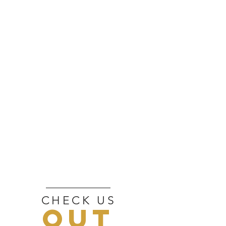
CHECK US
OUT