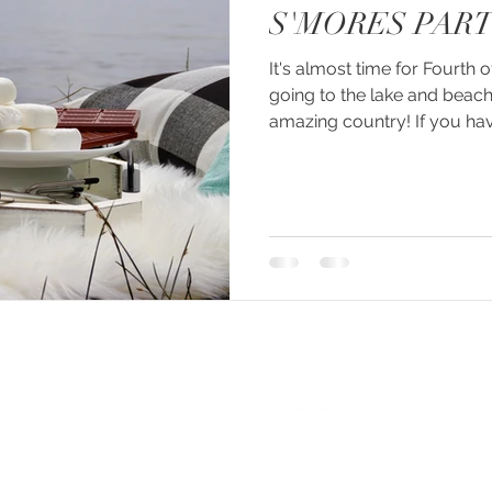
S'MORES PART
It's almost time for Fourth o
going to the lake and beach
amazing country! If you have
© 2026 created by PACHÉ CREATIVE