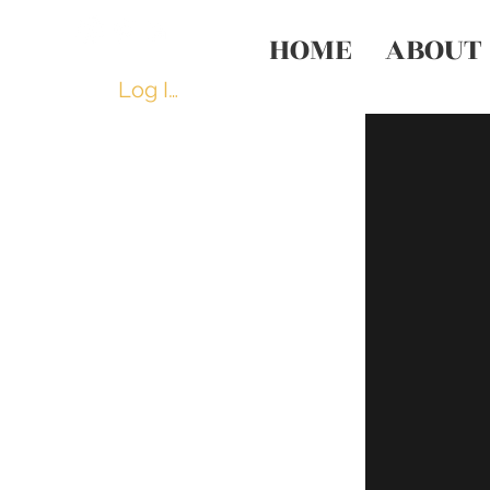
HOME
ABOUT
Log In