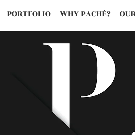
PORTFOLIO
WHY PACHÉ?
OUR