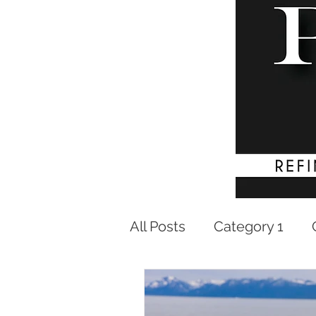
All Posts
Category 1