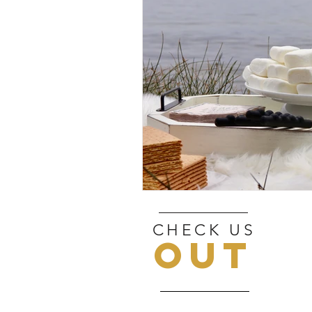
CHECK US
OUT