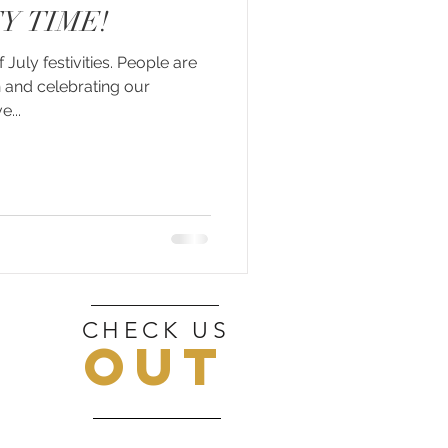
Y TIME!
f July festivities. People are
 and celebrating our
...
CHECK US
OUT