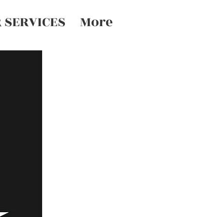
 SERVICES
More