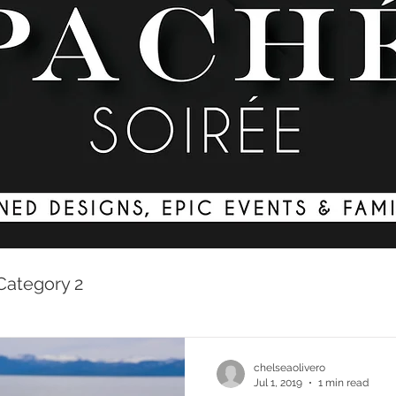
Category 2
chelseaolivero
Jul 1, 2019
1 min read