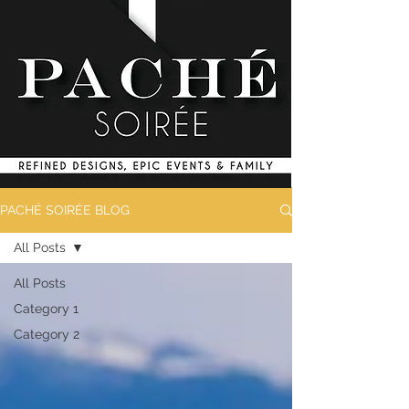
PACHÉ SOIRÉE BLOG
All Posts
All Posts
Category 1
Category 2