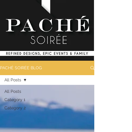
PACHÉ SOIRÉE BLOG
All Posts
All Posts
Category 1
Category 2