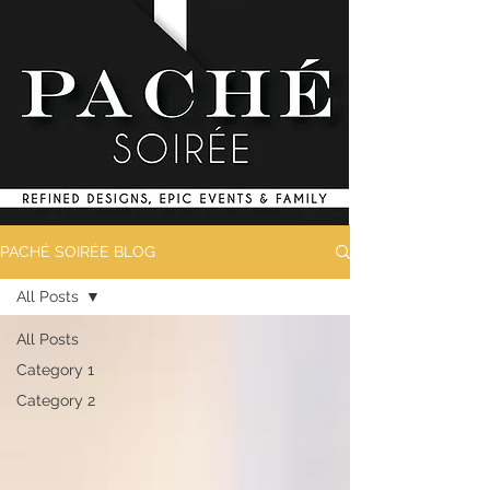
PACHÉ SOIRÉE BLOG
All Posts
All Posts
Category 1
Category 2