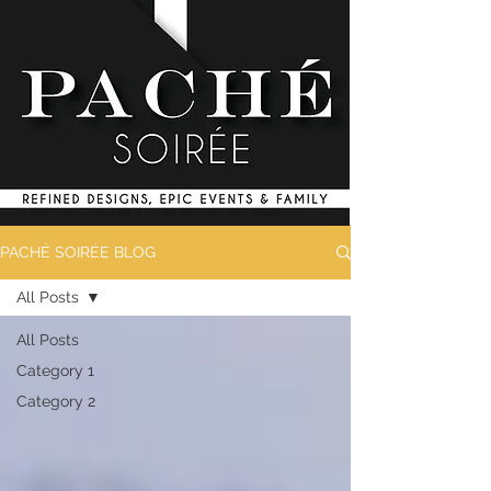
PACHÉ SOIRÉE BLOG
All Posts
All Posts
Category 1
Category 2