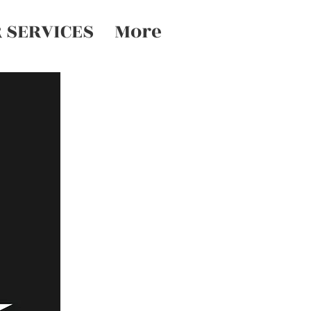
 SERVICES
More