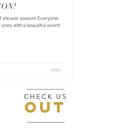
ON!
 of shower season! Everyone
 ones with a beautiful event!
CHECK US
OUT