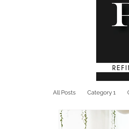
All Posts
Category 1