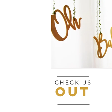
CHECK US
OUT