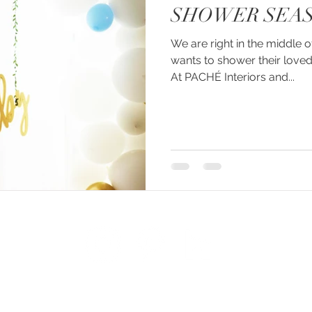
SHOWER SEAS
We are right in the middle
wants to shower their loved
At PACHÉ Interiors and...
© 2026 created by PACHÉ CREATIVE