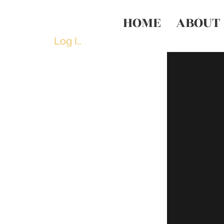
HOME
ABOUT
Log In