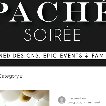
Category 2
chelseaolivero
Jun 3, 2019
1 min read