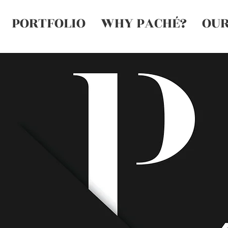
PORTFOLIO
WHY PACHÉ?
OUR